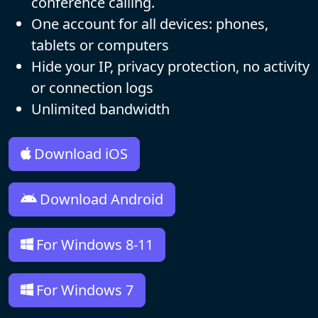
conference calling.
One account for all devices: phones,
tablets or computers
Hide your IP, privacy protection, no activity
or connection logs
Unlimited bandwidth
Download iOS
Download Android
For Windows 8-11
For Windows 7