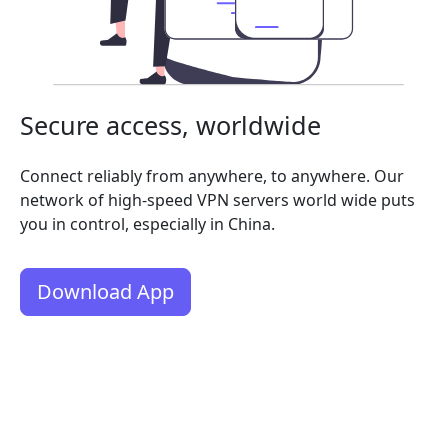
Secure access, worldwide
Connect reliably from anywhere, to anywhere. Our
network of high-speed VPN servers world wide puts
you in control, especially in China.
Download App