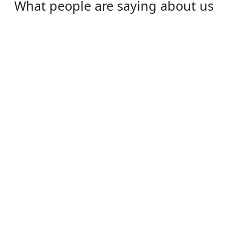
What people are saying about us
Daisy
I love HouwangVPN, it is really great. Super
fast, very secure!
⭐⭐⭐⭐⭐