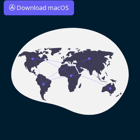
Download macOS