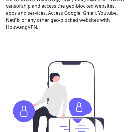
censorship and access the geo-blocked websites,
apps and services. Access Google, Gmail, Youtube,
Netflix or any other geo-blocked websites with
HouwangVPN.