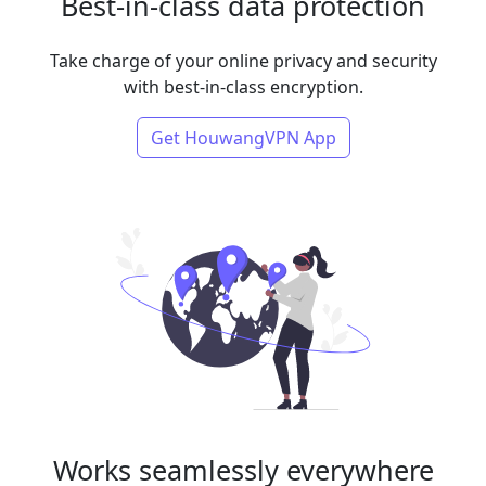
Best-in-class data protection
Take charge of your online privacy and security
with best-in-class encryption.
Get HouwangVPN App
Works seamlessly everywhere