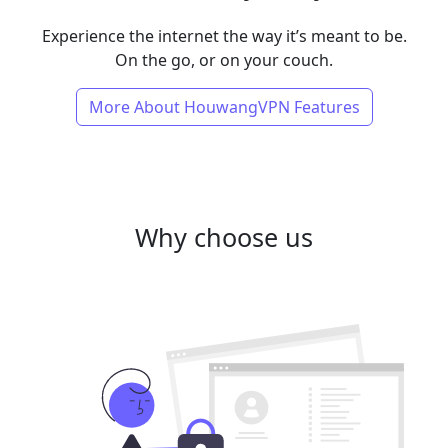
Experience the internet the way it’s meant to be.
On the go, or on your couch.
More About HouwangVPN Features
Why choose us