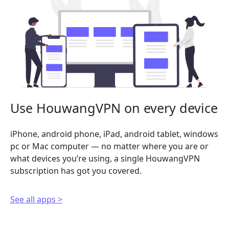
Use HouwangVPN on every device
iPhone, android phone, iPad, android tablet, windows
pc or Mac computer — no matter where you are or
what devices you’re using, a single HouwangVPN
subscription has got you covered.
See all apps >