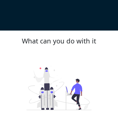
What can you do with it