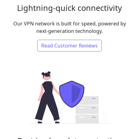
Lightning-quick connectivity
Our VPN network is built for speed, powered by
next-generation technology.
Read Customer Reviews