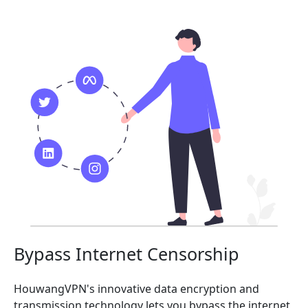
Bypass Internet Censorship
HouwangVPN's innovative data encryption and
transmission technology lets you bypass the internet