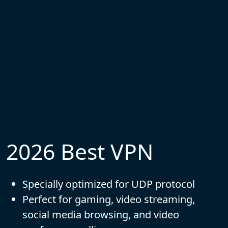
2026 Best VPN
Specially optimized for UDP protocol
Perfect for gaming, video streaming,
social media browsing, and video