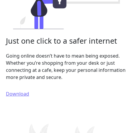
Just one click to a safer internet
Going online doesn’t have to mean being exposed.
Whether you’re shopping from your desk or just
connecting at a cafe, keep your personal information
more private and secure.
Download